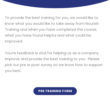
To provide the best training for you, we would like to
know what you would like to take away from Nourish
Training and when you have completed the course,
what you have found helpful and what could be
improved.
You’re feedback is vital for helping us as a company
improve and provide the best training to you. Please
pick our pre or post survey so we know how to support
you best.
PRE TRAINING FORM
POST TRAINING FORM