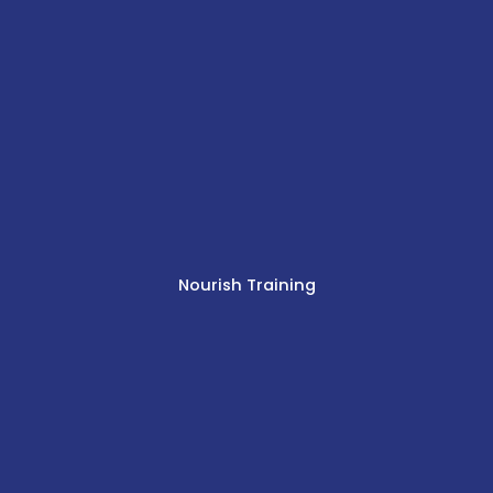
Nourish Training