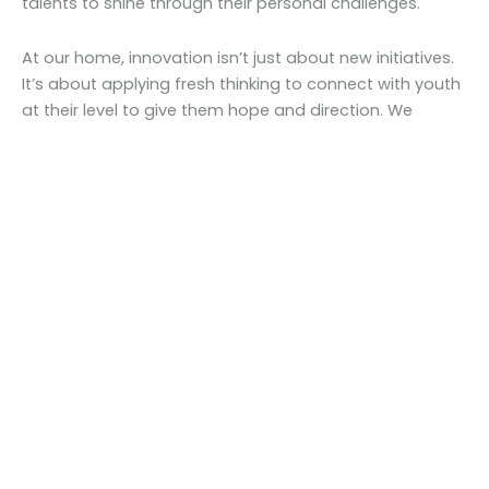
talents to shine through their personal challenges.
At our home, innovation isn’t just about new initiatives.
It’s about applying fresh thinking to connect with youth
at their level to give them hope and direction. We
remain passionately committed to going above and
beyond expected standards to help each child thrive.
Work with us
Empower, enrich, encourage
At our homes, innovation isn’t just about new