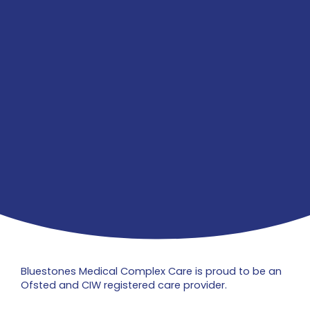
Bluestones Medical Complex Care is proud to be an
Ofsted and CIW registered care provider.