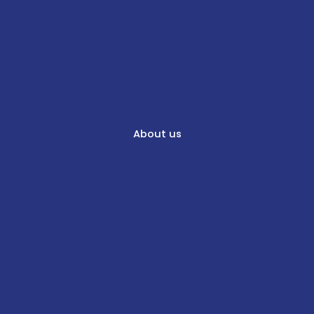
About us