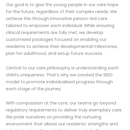
Our goal is to give the young people in our care hope
for the future, regardless of their complex needs. We
achieve this through innovative person-led care
tailored to empower each individual. While ensuring
clinical requirements are fully met, we develop
customised packages focused on enabling our
residents to achieve their developmental milestones,
plan for adulthood, and setup future success.
Central to our care philosophy is understanding each
child’s uniqueness. That’s why we created the SEED
model to promote individualised progress through
each stage of the journey.
With compassion at the core, our teams go beyond
regulatory requirements to deliver truly exemplary care.
We pride ourselves on providing the nurturing
environment that allows our residents’ strengths and